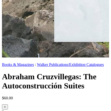
Books & Magazines
:
Walker Publications/Exhibition Catalogues
Abraham Cruzvillegas: The
Autoconstrucción Suites
$60.00
+