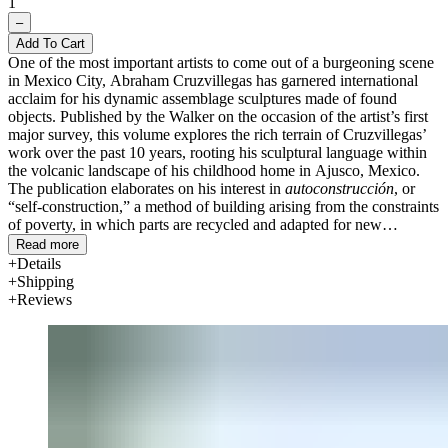
1
–
Add To Cart
One of the most important artists to come out of a burgeoning scene
in Mexico City, Abraham Cruzvillegas has garnered international
acclaim for his dynamic assemblage sculptures made of found
objects. Published by the Walker on the occasion of the artist’s first
major survey, this volume explores the rich terrain of Cruzvillegas’
work over the past 10 years, rooting his sculptural language within
the volcanic landscape of his childhood home in Ajusco, Mexico.
The publication elaborates on his interest in
autoconstrucción
, or
“self-construction,” a method of building arising from the constraints
of poverty, in which parts are recycled and adapted for new
purposes.
Read more
Details
Developed in collaboration with the artist, the volume features five
Shipping
essays examining
autoconstrucción
through the lens of art history,
Reviews
politics, architectur
e, and urban migration in Mexico in the 1960s.
The catalogue also illustrates sculptures by Cruzvillegas and features
materials such as his photographs of Ajusco, song lyrics inspired by
his neighborhood, maps depicting urban migration, and musical and
filmic references that together represent a kind of atlas of the artist’s
mind. Bilingual (English/Spanish).
Text by Abraham Cruzvillegas, Verónica Gerber Bicecci, Patricia