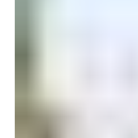
Falguières, Catalina Lozano, David Miranda, and Sergio González R