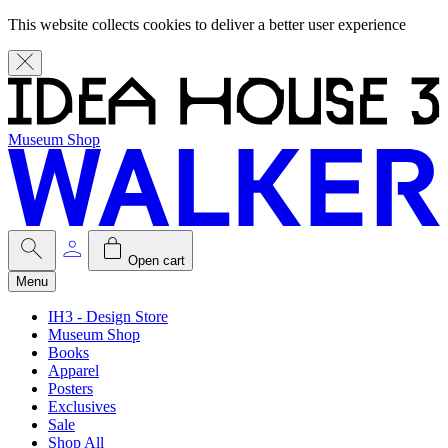
This website collects cookies to deliver a better user experience
Museum Shop
Open cart
Menu
IH3 - Design Store
Museum Shop
Books
Apparel
Posters
Exclusives
Sale
Shop All