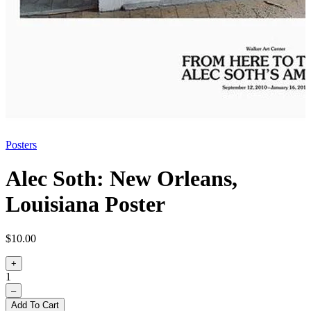
Posters
Alec Soth: New Orleans,
Louisiana Poster
$10.00
+
1
–
Add To Cart