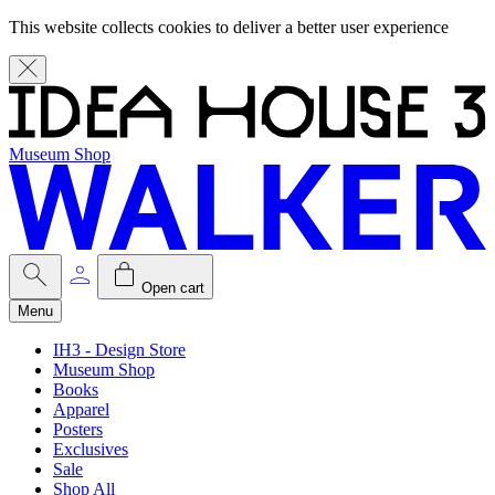
This website collects cookies to deliver a better user experience
Museum Shop
Open cart
Menu
IH3 - Design Store
Museum Shop
Books
Apparel
Posters
Exclusives
Sale
Shop All