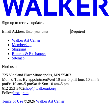
Sign up to receive updates.
Email Address
Required
Walker Art Center
Membership
Shipping
Returns & Exchanges
Sitemap
Find us at
725 Vineland Place
Minneapolis, MN 55403
Mon & Tues By appointment
Wed 10 am–5 pm
Thurs 10 am–9
pm
Fri 10 am–5 pm
Sat & Sun 10 am–5 pm
612-253-3402
shop@walkerart.org
Follow
Instagram
Terms of Use
©
2026
Walker Art Center