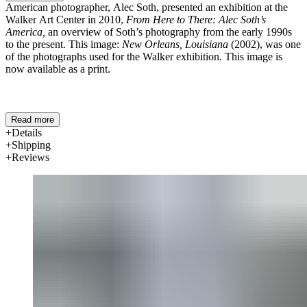
American photographer, Alec Soth, presented an exhibition at the
Walker Art Center in 2010,
From Here to There: Alec Soth’s
America,
an overview of Soth’s photography from the early 1990s
to the present. This image:
New Orleans, Louisiana
(2002), was one
of the photographs used for the Walker exhibition
.
This image is
now available as a print.
Read more
Details
Shipping
Reviews