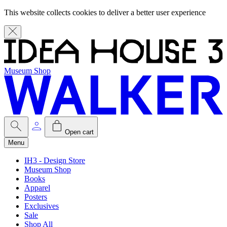
This website collects cookies to deliver a better user experience
Museum Shop
Open cart
Menu
IH3 - Design Store
Museum Shop
Books
Apparel
Posters
Exclusives
Sale
Shop All