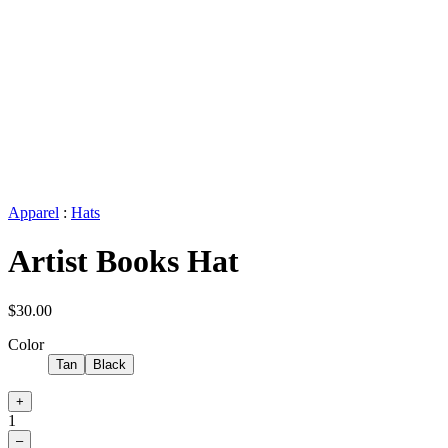
Apparel
:
Hats
Artist Books Hat
$30.00
Color
Tan
Black
+
1
–