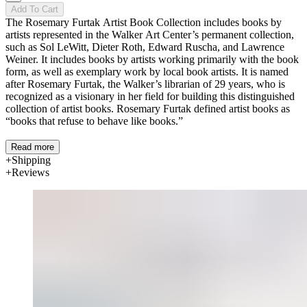
Add To Cart
The Rosemary Furtak Artist Book Collection includes books by
artists represented in the Walker Art Center’s permanent collection,
such as Sol LeWitt, Dieter Roth, Edward Ruscha, and Lawrence
Weiner. It includes books by artists working primarily with the book
form, as well as exemplary work by local book artists. It is named
after Rosemary Furtak, the Walker’s librarian of 29 years, who is
recognized as a visionary in her field for building this distinguished
collection of artist books. Rosemary Furtak defined artist books as
“books that refuse to behave like books.”
Read more
Shipping
Reviews