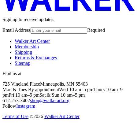
Sign up to receive updates.
Email Address
Required
Walker Art Center
Membership
Shipping
Returns & Exchanges
Sitemap
Find us at
725 Vineland Place
Minneapolis, MN 55403
Mon & Tues By appointment
Wed 10 am–5 pm
Thurs 10 am–9
pm
Fri 10 am–5 pm
Sat & Sun 10 am–5 pm
612-253-3402
shop@walkerart.org
Follow
Instagram
Terms of Use
©
2026
Walker Art Center