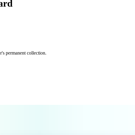
ard
's permanent collection.