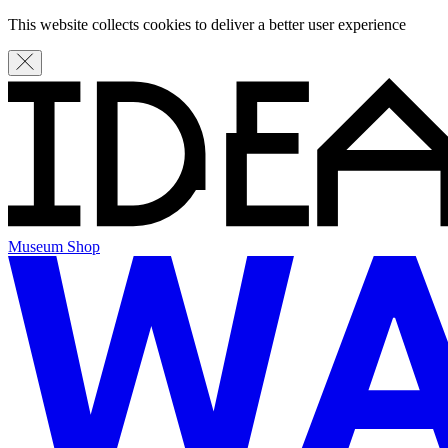
This website collects cookies to deliver a better user experience
Museum Shop