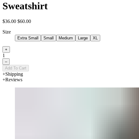
Sweatshirt
$36.00
$60.00
Size
Extra Small
Small
Medium
Large
XL
+
1
–
Add To Cart
Shipping
Reviews