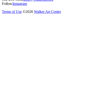
Follow
Instagram
Terms of Use
©
2026
Walker Art Center