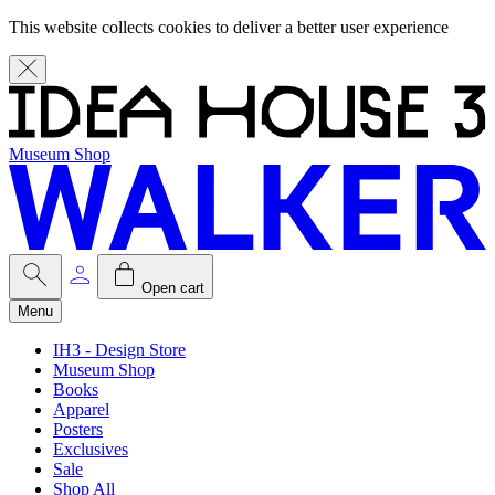
This website collects cookies to deliver a better user experience
Museum Shop
Open cart
Menu
IH3 - Design Store
Museum Shop
Books
Apparel
Posters
Exclusives
Sale
Shop All