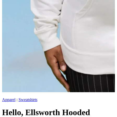
Apparel
:
Sweatshirts
Hello, Ellsworth Hooded