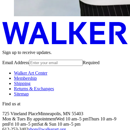
Sign up to receive updates.
Email Address
Required
Walker Art Center
Membership
Shipping
Returns & Exchanges
Sitemap
Find us at
725 Vineland Place
Minneapolis, MN 55403
Mon & Tues By appointment
Wed 10 am–5 pm
Thurs 10 am–9
pm
Fri 10 am–5 pm
Sat & Sun 10 am–5 pm
612-253-3402
shop@walkerart.org