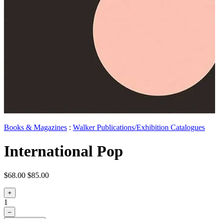
Books & Magazines
:
Walker Publications/Exhibition Catalogues
International Pop
$68.00
$85.00
+
1
–