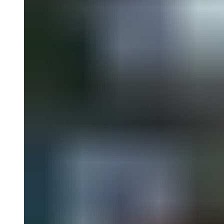
with numerous rarely seen works. Among the artists included are
Evelyne Axel, Peter Blake, Raymond Colares, Antônio Dias,
Rosalyn Drexler, Erró, León Ferrari, Richard Hamilton, David
Hockney, Jasper Johns, Tanaami Keiichi, Yves Klein, Jirí Kolár,
Yayoi Kusama, Nelson Leirner, Ana Maria Maiolino, Antonio
Manuel, Marisol, Marta Minujín, Claes Oldenburg, Wanda
Pimentel, Michaelangelo Pistoletto, Sigmar Polke, Gerhard Richter,
Mimmo Rotella, Ed Ruscha, Niki de Saint Phalle, Okamoto
Shinjiro, Yokoo Tadanori, Wayne Thiebaud, Jean Tinguely,
Shinohara Ushio and Andy Warhol.
Edited by Darsie Alexander, Bartholomew Ryan. Text by Godfre
Leung, Darsie Alexander, Maria Jose Herrera, Claudia Calirman,
Erica Battle, Dávid Fehér, Luigia Lonardelli, Hiroko Ikegami, Ed
Halter, Charlotte Cotton, Martin Harrison, Tomáš Pospiszyl.