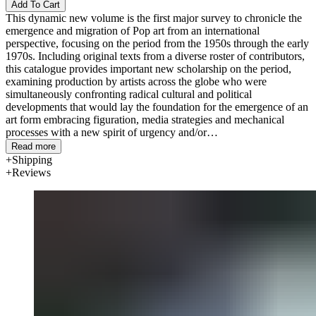
Add To Cart
This dynamic new volume is the first major survey to chronicle the
emergence and migration of Pop art from an international
perspective, focusing on the period from the 1950s through the early
1970s. Including original texts from a diverse roster of contributors,
this catalogue provides important new scholarship on the period,
examining production by artists across the globe who were
simultaneously confronting radical cultural and political
developments that would lay the foundation for the emergence of an
art form embracing figuration, media strategies and mechanical
processes with a new spirit of urgency and/or
exuberance.
International Pop
amplifies the scope and tenor of what
Read more
we understand to be "Pop," exposing the tremendous variety and
Shipping
complexity of this pivotal period and subject matter, and revealing
Reviews
how artists alternatively celebrated, cannibalized, rejected or
assimilated some of the presumed qualities of Pop advanced in the
US and Britain.
Anchored by an expansive 48-page visual chronology, the book
features in-depth essays by a range of scholars examining
developments in Britain, Japan, Brazil, Argentina, Italy and
Hungary as well as Western Europe and the US. The volume
includes some 320 illustrations, including full-color plates of each
work in the exhibition, which integrates many classics of Pop art