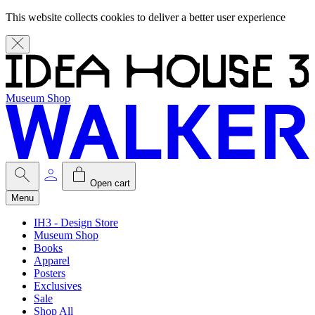
This website collects cookies to deliver a better user experience
Museum Shop
Open cart
Menu
IH3 - Design Store
Museum Shop
Books
Apparel
Posters
Exclusives
Sale
Shop All