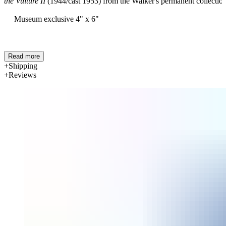
the Vulture II
(1944/cast 1953) from the Walker's permanent collection
Museum exclusive
4" x 6"
Read more
Shipping
Reviews