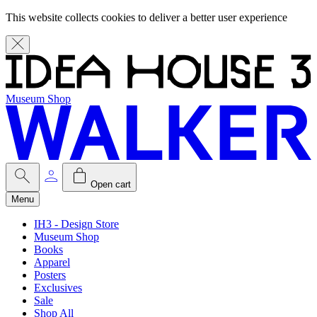
This website collects cookies to deliver a better user experience
Museum Shop
Open cart
Menu
IH3 - Design Store
Museum Shop
Books
Apparel
Posters
Exclusives
Sale
Shop All