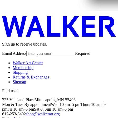
Sign up to receive updates.
Email Address
Required
Walker Art Center
Membership
Shipping
Returns & Exchanges
Sitemap
Find us at
725 Vineland Place
Minneapolis, MN 55403
Mon & Tues By appointment
Wed 10 am–5 pm
Thurs 10 am–9
pm
Fri 10 am–5 pm
Sat & Sun 10 am–5 pm
612-253-3402
shop@walkerart.org