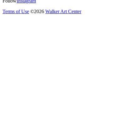
Follow
Instagram
Terms of Use
©
2026
Walker Art Center