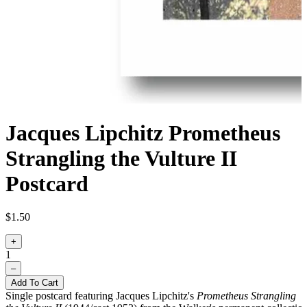
Jacques Lipchitz Prometheus
Strangling the Vulture II
Postcard
$1.50
+
1
–
Add To Cart
Single postcard featuring Jacques Lipchitz's
Prometheus Strangling