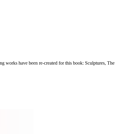
ng works have been re-created for this book: Sculptures, The