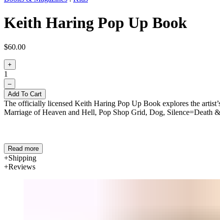
Keith Haring Pop Up Book
$60.00
+
1
–
Add To Cart
The officially licensed Keith Haring Pop Up Book explores the artist
Marriage of Heaven and Hell, Pop Shop Grid, Dog, Silence=Death &
Read more
Shipping
Reviews