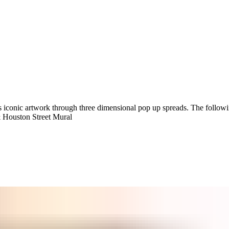
’s iconic artwork through three dimensional pop up spreads. The followi
 Houston Street Mural