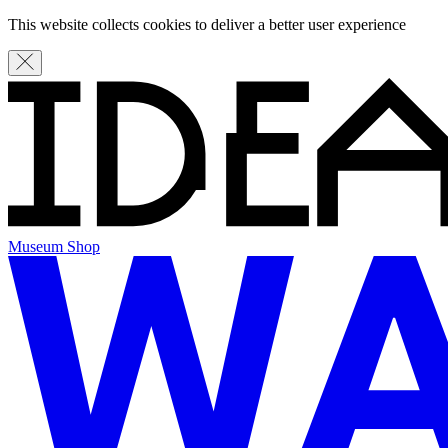
This website collects cookies to deliver a better user experience
Museum Shop