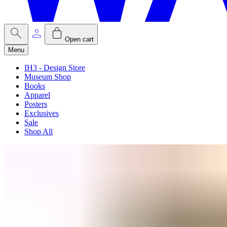
Open cart
Menu
IH3 - Design Store
Museum Shop
Books
Apparel
Posters
Exclusives
Sale
Shop All