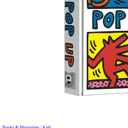
Books & Magazines
:
Kids