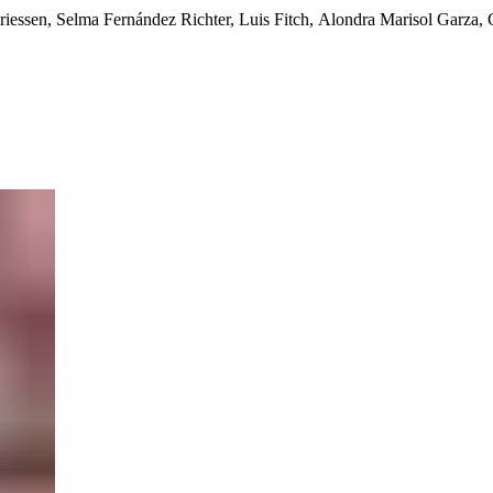
Driessen, Selma Fernández Richter, Luis Fitch, Alondra Marisol Garza,
ks, Carlos Carrasco, Sara Cluggish, Gloria Echevarría Portal, Juan 