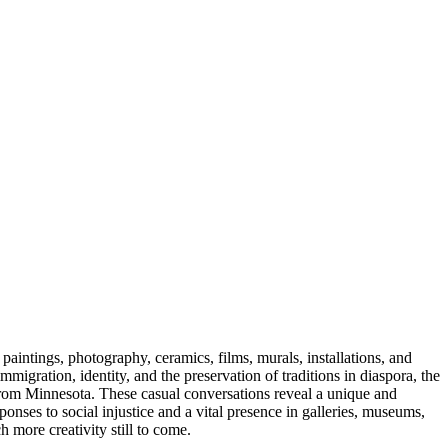
aintings, photography, ceramics, films, murals, installations, and
gration, identity, and the preservation of traditions in diaspora, the
s from Minnesota. These casual conversations reveal a unique and
ponses to social injustice and a vital presence in galleries, museums,
 more creativity still to come.