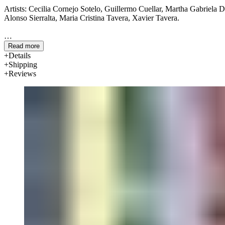
Artists: Cecilia Cornejo Sotelo, Guillermo Cuellar, Martha Gabriela 
Alonso Sierralta, Maria Cristina Tavera, Xavier Tavera.
Interviewers: Ta-coumba T. Aiken, Nancy Ariza, Roma Calatayud-Stoc
Read more
Paola Nuñez-Obetz, Heather Rutledge.
Details
Shipping
Reviews