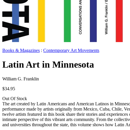
Books & Magazines
:
Contemporary Art Movements
Latin Art in Minnesota
William G. Franklin
$34.95
Out Of Stock
The art created by Latin Americans and American Latinos in Minnesota i
performance made by artists originally from Mexico, Cuba, Chile, Vene
twelve artists featured in this book share their stories and experienc
intimate perspective of this vibrant arts community. From the collective
and universities throughout the state, this volume shows how Latin Am