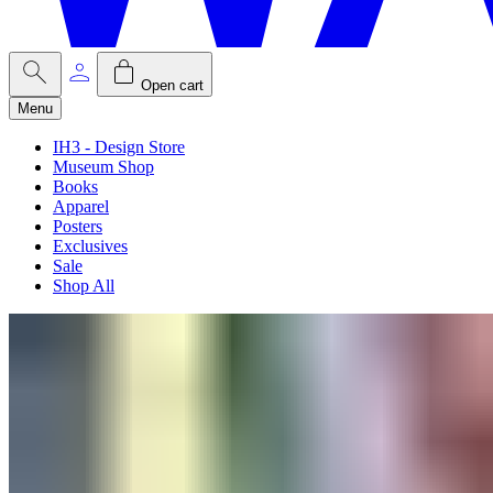
Open cart
Menu
IH3 - Design Store
Museum Shop
Books
Apparel
Posters
Exclusives
Sale
Shop All