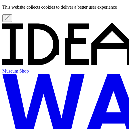
This website collects cookies to deliver a better user experience
Museum Shop