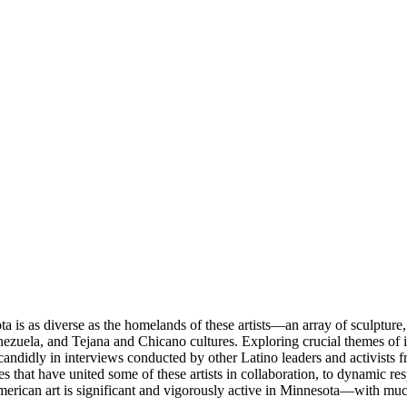
s as diverse as the homelands of these artists—an array of sculpture, p
zuela, and Tejana and Chicano cultures. Exploring crucial themes of immi
es candidly in interviews conducted by other Latino leaders and activist
s that have united some of these artists in collaboration, to dynamic res
erican art is significant and vigorously active in Minnesota—with much