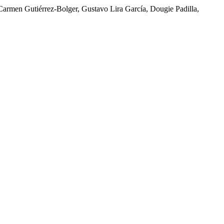
 Carmen Gutiérrez-Bolger, Gustavo Lira García, Dougie Padilla,
Escobedo, Evonne Gallardo, William Hernández Luege, María Isa,