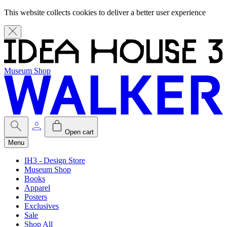
This website collects cookies to deliver a better user experience
Museum Shop
Open cart
Menu
IH3 - Design Store
Museum Shop
Books
Apparel
Posters
Exclusives
Sale
Shop All