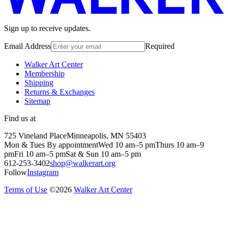
Sign up to receive updates.
Email Address
Required
Walker Art Center
Membership
Shipping
Returns & Exchanges
Sitemap
Find us at
725 Vineland Place
Minneapolis, MN 55403
Mon & Tues By appointment
Wed 10 am–5 pm
Thurs 10 am–9
pm
Fri 10 am–5 pm
Sat & Sun 10 am–5 pm
612-253-3402
shop@walkerart.org
Follow
Instagram
Terms of Use
©
2026
Walker Art Center