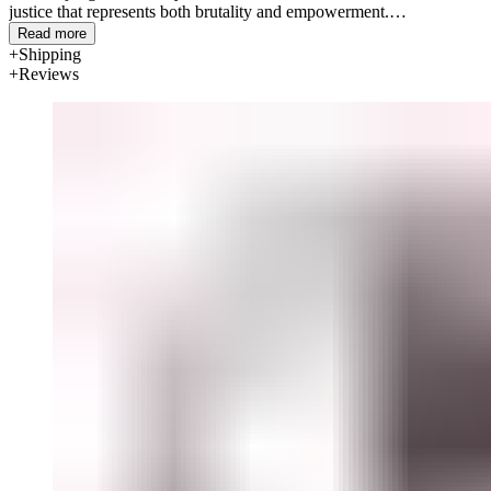
justice that represents both brutality and empowerment.
Read more
Materials: Bone china
Shipping
Reviews
Diameter: 26.5cm / 10.4"