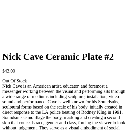
Nick Cave Ceramic Plate #2
$43.00
Out Of Stock
Nick Cave is an American artist, educator, and foremost a
messenger working between the visual and performing arts through
a wide range of mediums including sculpture, installation, video
sound and performance. Cave is well known for his Soundsuits,
sculptural forms based on the scale of his body, initially created in
direct response to the LA police beating of Rodney KIng in 1991.
Soundsuits camouflage the body, masking and creating a second
skin that conceals race, gender and class, forcing the viewer to look
without judgement. They serve as a visual embodiment of social