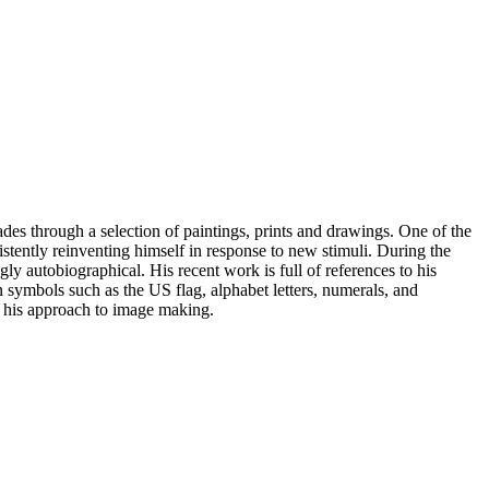
des through a selection of paintings, prints and drawings. One of the
stently reinventing himself in response to new stimuli. During the
y autobiographical. His recent work is full of references to his
symbols such as the US flag, alphabet letters, numerals, and
in his approach to image making.