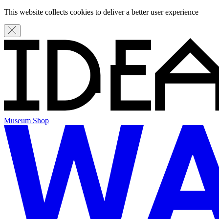
This website collects cookies to deliver a better user experience
Museum Shop