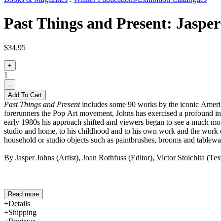
Past Things and Present: Jasper
$34.95
+
1
–
Add To Cart
Past Things and Present
includes some 90 works by the iconic American
forerunners the Pop Art movement, Johns has exercised a profound infl
early 1980s his approach shifted and viewers began to see a much more
studio and home, to his childhood and to his own work and the work o
household or studio objects such as paintbrushes, brooms and tablewa
By Jasper Johns (Artist), Joan Rothfuss (Editor), Victor Stoichita (T
Read more
Details
Shipping