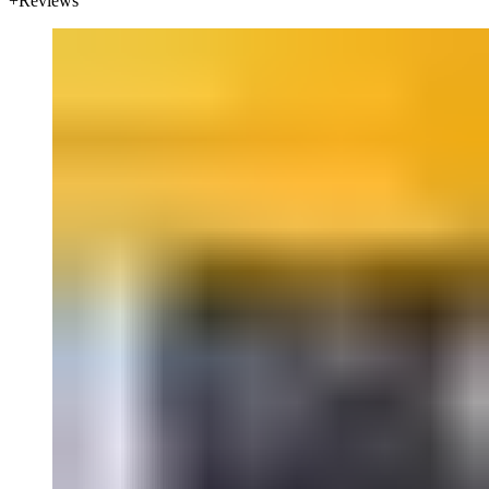
Reviews