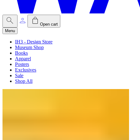
Open cart
Menu
IH3 - Design Store
Museum Shop
Books
Apparel
Posters
Exclusives
Sale
Shop All