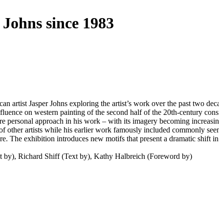
 Johns since 1983
 artist Jasper Johns exploring the artist’s work over the past two deca
uence on western painting of the second half of the 20th-century consi
 personal approach in his work – with its imagery becoming increasingl
f other artists while his earlier work famously included commonly seen 
re. The exhibition introduces new motifs that present a dramatic shift 
ext by), Richard Shiff (Text by), Kathy Halbreich (Foreword by)