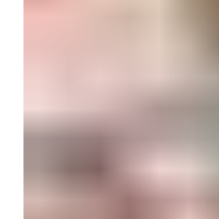
Landscape
; and a reflection by artist and curator Andy Sturdevant
on the evolution of roadside vernacular, and attendant histories of
heartland America where it is so abundant. Also included is a
reading list gathered from a cross section of art criticism and cultural s
Text by Darsie Alexander, Andy Sturdevant, John Brinckerhoff Jacks