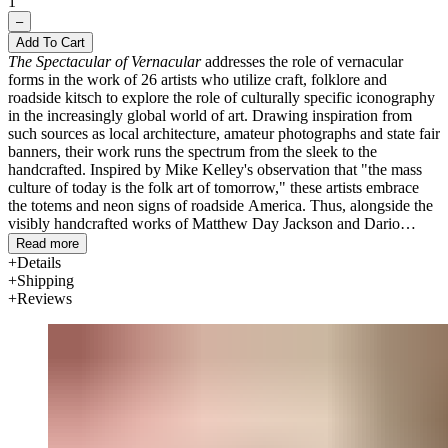
1
–
Add To Cart
The Spectacular of Vernacular
addresses the role of vernacular
forms in the work of 26 artists who utilize craft, folklore and
roadside kitsch to explore the role of culturally specific iconography
in the increasingly global world of art. Drawing inspiration from
such sources as local architecture, amateur photographs and state fair
banners, their work runs the spectrum from the sleek to the
handcrafted. Inspired by Mike Kelley's observation that "the mass
culture of today is the folk art of tomorrow," these artists embrace
the totems and neon signs of roadside America. Thus, alongside the
visibly handcrafted works of Matthew Day Jackson and Dario
Robleto we find the dense and day-glo paintings of Lari Pittman, the
Read more
glittering trophy heads of Marc Swanson and the urban relics of
Details
Rachel Harrison. These works and others suggest a long road trip
Shipping
through the emblems and eyesores of tourist destinations and
Reviews
outmoded hotels. The photography component includes work by
William Eggleston, whose color-saturated images gravitate toward
the tawdry palette of faded billboards and road signs. This fully-
illustrated catalogue includes an essay by exhibition curator Darsie
Alexander exploring artists' interest in the vernacular as a means to
address aspects of folk ritual, amateur craft and sense of place in
their work; a reprint of John Brinckerhoff Jackson's "Vernacular"
from his seminal 1984 reader
Discovering the Vernacular