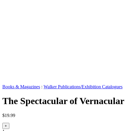
Books & Magazines
:
Walker Publications/Exhibition Catalogues
The Spectacular of Vernacular
$19.99
+