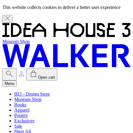
This website collects cookies to deliver a better user experience
Museum Shop
Open cart
Menu
IH3 - Design Store
Museum Shop
Books
Apparel
Posters
Exclusives
Sale
Shop All